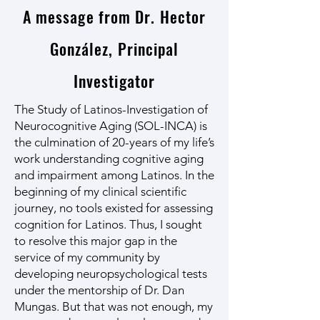
A message from Dr. Hector
González, Principal
Investigator
The Study of Latinos-Investigation of
Neurocognitive Aging (SOL-INCA) is
the culmination of 20-years of my life’s
work understanding cognitive aging
and impairment among Latinos. In the
beginning of my clinical scientific
journey, no tools existed for assessing
cognition for Latinos. Thus, I sought
to resolve this major gap in the
service of my community by
developing neuropsychological tests
under the mentorship of Dr. Dan
Mungas. But that was not enough, my