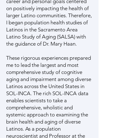
career and personal goals centered
on positively impacting the health of
larger Latino communities. Therefore,
I began population health studies of
Latinos in the Sacramento Area
Latino Study of Aging (SALSA) with
the guidance of Dr. Mary Haan.
These rigorous experiences prepared
me to lead the largest and most
comprehensive study of cognitive
aging and impairment among diverse
Latinos across the United States in
SOL-INCA. The rich SOL-INCA data
enables scientists to take a
comprehensive, wholistic and
systemic approach to examining the
brain health and aging of diverse
Latinos. As a population
neuroscientist and Professor at the