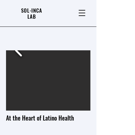
SOL-INCA
LAB
At the Heart of Latino Health