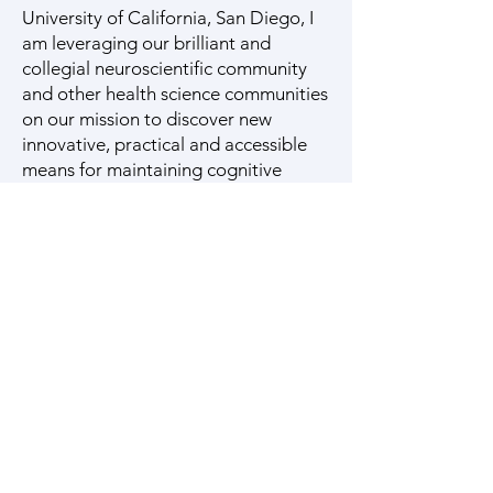
University of California, San Diego, I
am leveraging our brilliant and
collegial neuroscientific community
and other health science communities
on our mission to discover new
innovative, practical and accessible
means for maintaining cognitive
health and aging of Latinos and the
world. I invite you to join us in our
important and meaningful mission.
Log In
Join our mailing list for
updates on publications and
events
Enter your email here