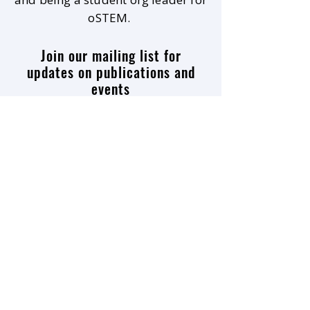
oSTEM.
Join our mailing list for
updates on publications and
events
Enter your email here
Join
9500 Gilman Drive #0949
La Jolla, CA
92093-0949
sol.inca.lab@gmail.com