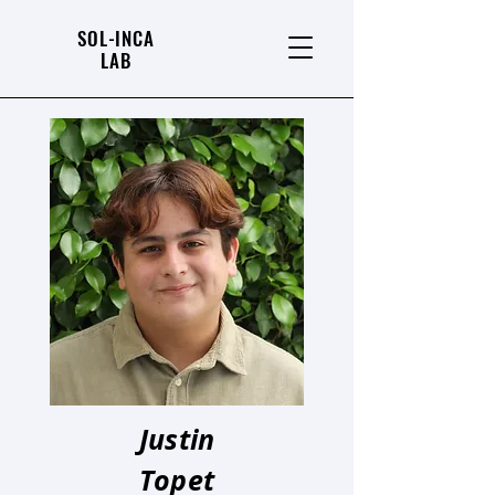
SOL-INCA
LAB
Justin
Topet