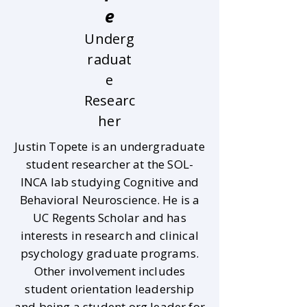
e
Underg
raduat
e
Researc
her
Justin Topete is an undergraduate
student researcher at the SOL-
INCA lab studying Cognitive and
Behavioral Neuroscience. He is a
UC Regents Scholar and has
interests in research and clinical
psychology graduate programs.
Other involvement includes
student orientation leadership
and being a student org leader for