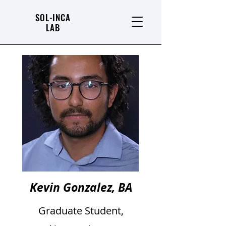
SOL-INCA
LAB
Kevin Gonzalez, BA
Graduate Student,