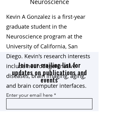
Neuroscience
Kevin A Gonzalez is a first-year
graduate student in the
Neuroscience program at the
University of California, San
Diego. Kevin's research interests
Join our mailing list for
include neurodegerenative
updates on publications and
diseases, brain imaging, aging,
events
and brain computer interfaces.
Enter your email here
Join